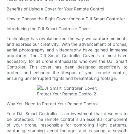
Benefits of Using a Cover for Your Remote Control
How to Choose the Right Cover for Your DJI Smart Controller
Introducing the DJI Smart Controller Cover
Technology has revolutionized the way we capture moments
and express our creativity. With the advancement of drones,
aerial photography and videography have gained immense
popularity. The DJI Smart Controller Cover is a must-have
accessory for all drone enthusiasts who own the DJI Smart
Controller. This cover has been designed specifically to
protect and enhance the lifespan of your remote control,
ensuring uninterrupted flights and breathtaking footage.
Why You Need to Protect Your Remote Control
Your DJI Smart Controller is an investment that deserves to
be protected. The remote control is an essential component
of your drone, responsible for controlling flight patterns,
capturing stunning aerial footage, and ensuring a smooth