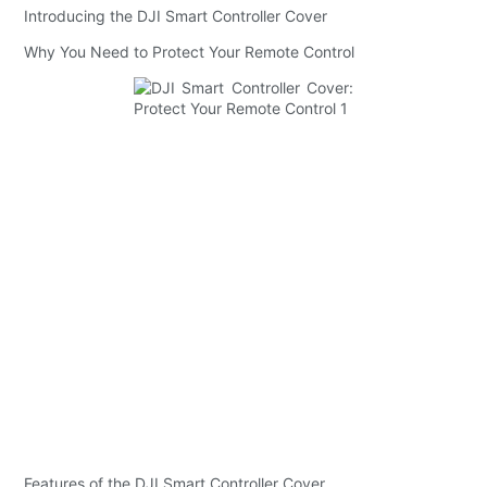
Introducing the DJI Smart Controller Cover
Why You Need to Protect Your Remote Control
Features of the DJI Smart Controller Cover