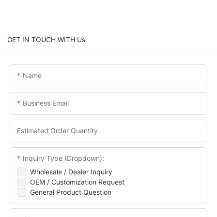
GET IN TOUCH WITH Us
Name
Business Email
Estimated Order Quantity
Inquiry Type (Dropdown):
Wholesale / Dealer Inquiry
OEM / Customization Request
General Product Question