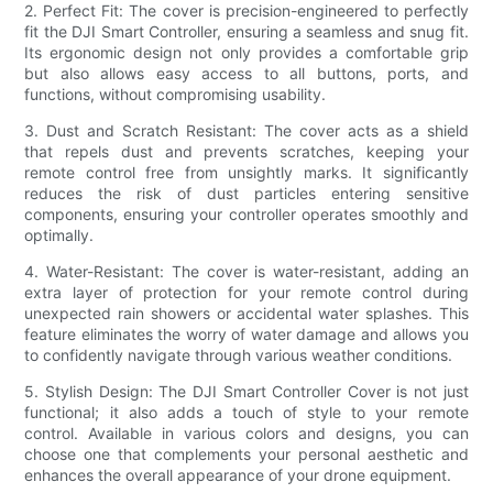
2. Perfect Fit: The cover is precision-engineered to perfectly
fit the DJI Smart Controller, ensuring a seamless and snug fit.
Its ergonomic design not only provides a comfortable grip
but also allows easy access to all buttons, ports, and
functions, without compromising usability.
3. Dust and Scratch Resistant: The cover acts as a shield
that repels dust and prevents scratches, keeping your
remote control free from unsightly marks. It significantly
reduces the risk of dust particles entering sensitive
components, ensuring your controller operates smoothly and
optimally.
4. Water-Resistant: The cover is water-resistant, adding an
extra layer of protection for your remote control during
unexpected rain showers or accidental water splashes. This
feature eliminates the worry of water damage and allows you
to confidently navigate through various weather conditions.
5. Stylish Design: The DJI Smart Controller Cover is not just
functional; it also adds a touch of style to your remote
control. Available in various colors and designs, you can
choose one that complements your personal aesthetic and
enhances the overall appearance of your drone equipment.