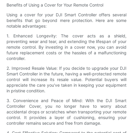
Benefits of Using a Cover for Your Remote Control
Using a cover for your DJI Smart Controller offers several
benefits that go beyond mere protection. Here are some
notable advantages:
1. Enhanced Longevity: The cover acts as a shield,
preventing wear and tear, and extending the lifespan of your
remote control. By investing in a cover now, you can avoid
future replacement costs or the hassles of a malfunctioning
controller.
2. Improved Resale Value: If you decide to upgrade your DJI
Smart Controller in the future, having a well-protected remote
control will increase its resale value. Potential buyers will
appreciate the care you've taken in keeping your equipment
in pristine condition.
3. Convenience and Peace of Mind: With the DJI Smart
Controller Cover, you no longer have to worry about
accidental drops or scratches when transporting your remote
control. It provides a layer of cushioning, ensuring your
controller remains secure and free from damage.
4. Cost-Effective Solution: Compared to the potential cost of