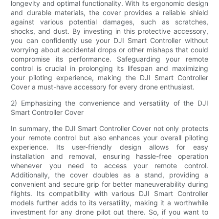
longevity and optimal functionality. With its ergonomic design
and durable materials, the cover provides a reliable shield
against various potential damages, such as scratches,
shocks, and dust. By investing in this protective accessory,
you can confidently use your DJI Smart Controller without
worrying about accidental drops or other mishaps that could
compromise its performance. Safeguarding your remote
control is crucial in prolonging its lifespan and maximizing
your piloting experience, making the DJI Smart Controller
Cover a must-have accessory for every drone enthusiast.
2) Emphasizing the convenience and versatility of the DJI
Smart Controller Cover
In summary, the DJI Smart Controller Cover not only protects
your remote control but also enhances your overall piloting
experience. Its user-friendly design allows for easy
installation and removal, ensuring hassle-free operation
whenever you need to access your remote control.
Additionally, the cover doubles as a stand, providing a
convenient and secure grip for better maneuverability during
flights. Its compatibility with various DJI Smart Controller
models further adds to its versatility, making it a worthwhile
investment for any drone pilot out there. So, if you want to