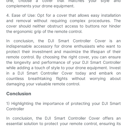
one, choose a cover that matches your style and
complements your drone equipment.
4. Ease of Use: Opt for a cover that allows easy installation
and removal without requiring complex procedures. The
cover should neither obstruct access to buttons nor hinder
the ergonomic grip of the remote control.
In conclusion, the DJI Smart Controller Cover is an
indispensable accessory for drone enthusiasts who want to
protect their investment and maximize the lifespan of their
remote control. By choosing the right cover, you can ensure
the longevity and performance of your DJI Smart Controller
while adding a touch of style to your drone equipment. Invest
in a DJI Smart Controller Cover today and embark on
countless breathtaking flights without worrying about
damaging your valuable remote control.
Conclusion
1) Highlighting the importance of protecting your DJI Smart
Controller
In conclusion, the DJI Smart Controller Cover offers an
essential solution to protect your remote control, ensuring its