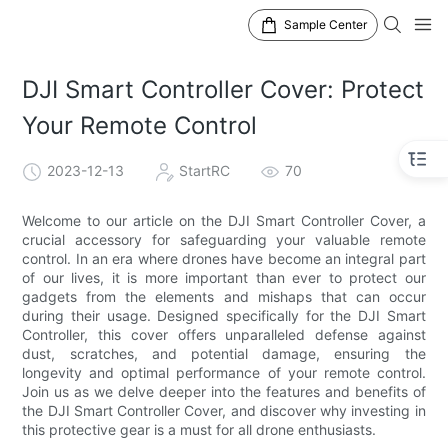
Sample Center
DJI Smart Controller Cover: Protect
Your Remote Control
2023-12-13
StartRC
70
Welcome to our article on the DJI Smart Controller Cover, a
crucial accessory for safeguarding your valuable remote
control. In an era where drones have become an integral part
of our lives, it is more important than ever to protect our
gadgets from the elements and mishaps that can occur
during their usage. Designed specifically for the DJI Smart
Controller, this cover offers unparalleled defense against
dust, scratches, and potential damage, ensuring the
longevity and optimal performance of your remote control.
Join us as we delve deeper into the features and benefits of
the DJI Smart Controller Cover, and discover why investing in
this protective gear is a must for all drone enthusiasts.