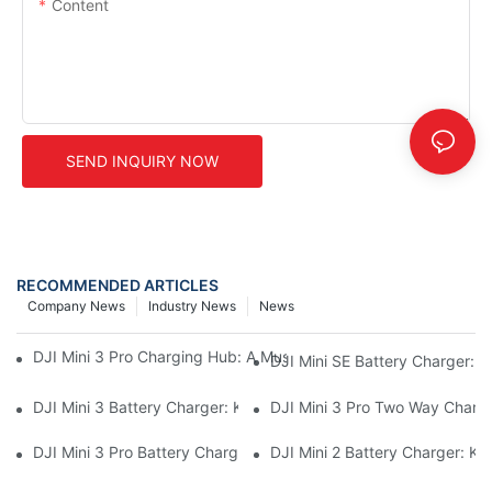
Content
SEND INQUIRY NOW
RECOMMENDED ARTICLES
Company News
Industry News
News
DJI Mini 3 Pro Charging Hub: A Must-Have Accessory For Your M
DJI Mini SE Battery Charger: 
DJI Mini 3 Battery Charger: Keep Your Mini 3 Flying High
DJI Mini 3 Pro Two Way Chargi
DJI Mini 3 Pro Battery Charger: How To Charge Your Mini 3 Pro
DJI Mini 2 Battery Charger: K