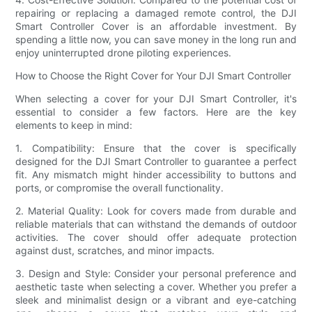
repairing or replacing a damaged remote control, the DJI
Smart Controller Cover is an affordable investment. By
spending a little now, you can save money in the long run and
enjoy uninterrupted drone piloting experiences.
How to Choose the Right Cover for Your DJI Smart Controller
When selecting a cover for your DJI Smart Controller, it's
essential to consider a few factors. Here are the key
elements to keep in mind:
1. Compatibility: Ensure that the cover is specifically
designed for the DJI Smart Controller to guarantee a perfect
fit. Any mismatch might hinder accessibility to buttons and
ports, or compromise the overall functionality.
2. Material Quality: Look for covers made from durable and
reliable materials that can withstand the demands of outdoor
activities. The cover should offer adequate protection
against dust, scratches, and minor impacts.
3. Design and Style: Consider your personal preference and
aesthetic taste when selecting a cover. Whether you prefer a
sleek and minimalist design or a vibrant and eye-catching