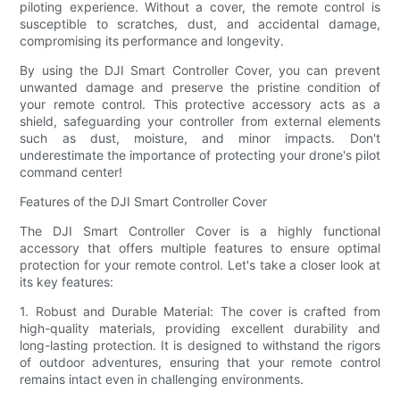
piloting experience. Without a cover, the remote control is
susceptible to scratches, dust, and accidental damage,
compromising its performance and longevity.
By using the DJI Smart Controller Cover, you can prevent
unwanted damage and preserve the pristine condition of
your remote control. This protective accessory acts as a
shield, safeguarding your controller from external elements
such as dust, moisture, and minor impacts. Don't
underestimate the importance of protecting your drone's pilot
command center!
Features of the DJI Smart Controller Cover
The DJI Smart Controller Cover is a highly functional
accessory that offers multiple features to ensure optimal
protection for your remote control. Let's take a closer look at
its key features:
1. Robust and Durable Material: The cover is crafted from
high-quality materials, providing excellent durability and
long-lasting protection. It is designed to withstand the rigors
of outdoor adventures, ensuring that your remote control
remains intact even in challenging environments.