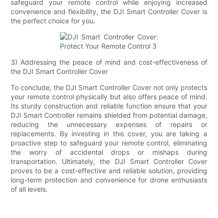
safeguard your remote control while enjoying increased
convenience and flexibility, the DJI Smart Controller Cover is
the perfect choice for you.
3) Addressing the peace of mind and cost-effectiveness of
the DJI Smart Controller Cover
To conclude, the DJI Smart Controller Cover not only protects
your remote control physically but also offers peace of mind.
Its sturdy construction and reliable function ensure that your
DJI Smart Controller remains shielded from potential damage,
reducing the unnecessary expenses of repairs or
replacements. By investing in this cover, you are taking a
proactive step to safeguard your remote control, eliminating
the worry of accidental drops or mishaps during
transportation. Ultimately, the DJI Smart Controller Cover
proves to be a cost-effective and reliable solution, providing
long-term protection and convenience for drone enthusiasts
of all levels.