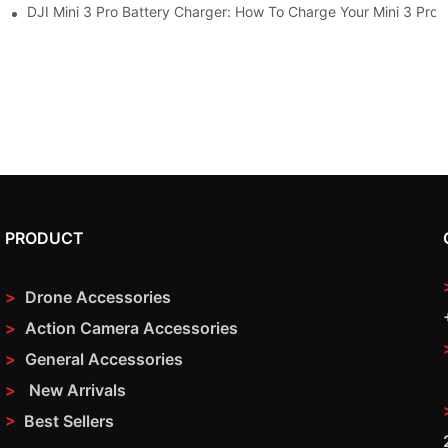
s At Once
DJI Mini 3 Pro Battery Charger: How To Charge Your Mini 3 Pro
PRODUCT
>
Drone Accessories
>
Action Camera Accessories
>
General Accessories
>
New Arrivals
>
Best Sellers