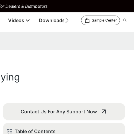
or Dealers & Distributors
Videos
Downloads
Sample Center
lying
Contact Us For Any Support Now
Table of Contents