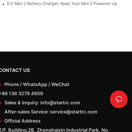
DJI Mini 2 Battery Charger: Keep Your Mini 2 Powered Up
CONTACT US
>
Phone / WhatsApp / WeChat
+86 136 3278 4659
>
Sales & Inquiry: info@startrc.com
After-sales Service: service@startrc.com
>
Official Address
2/F, Building 2B, Zhonghaixin Industrial Park, No.