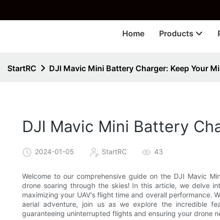
🎁 
Home
Products
StartRC
DJI Mavic Mini Battery Charger: Keep Your Mi
DJI Mavic Mini Battery Ch
2024-01-05
StartRC
43
Welcome to our comprehensive guide on the DJI Mavic Mini B
drone soaring through the skies! In this article, we delve in
maximizing your UAV's flight time and overall performance. W
aerial adventure, join us as we explore the incredible f
guaranteeing uninterrupted flights and ensuring your drone n