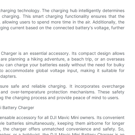
harging technology. The charging hub intelligently determines
s charging. This smart charging functionality ensures that the
 allowing users to spend more time in the air. Additionally, the
ging current based on the connected battery's voltage, further
 Charger is an essential accessory. Its compact design allows
 are planning a hiking adventure, a beach trip, or an overseas
ou can charge your batteries easily without the need for bulky
o accommodate global voltage input, making it suitable for
adapters.
sure safe and reliable charging. It incorporates overcharge
n, and over-temperature protection mechanisms. These safety
ing the charging process and provide peace of mind to users.
i Battery Charger
pensable accessory for all DJI Mavic Mini owners. Its convenient
ple batteries simultaneously, keeping them airborne for longer
s, the charger offers unmatched convenience and safety. So,
apher, or a hobbyist, the DJI Mavic Mini Battery Charger is an