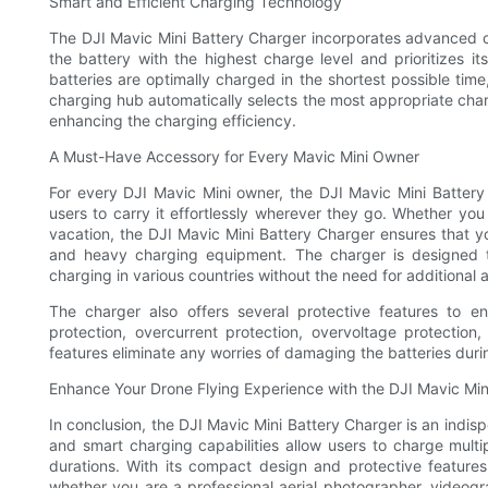
Smart and Efficient Charging Technology
The DJI Mavic Mini Battery Charger incorporates advanced c
the battery with the highest charge level and prioritizes it
batteries are optimally charged in the shortest possible time,
charging hub automatically selects the most appropriate char
enhancing the charging efficiency.
A Must-Have Accessory for Every Mavic Mini Owner
For every DJI Mavic Mini owner, the DJI Mavic Mini Battery
users to carry it effortlessly wherever they go. Whether you
vacation, the DJI Mavic Mini Battery Charger ensures that y
and heavy charging equipment. The charger is designed t
charging in various countries without the need for additional 
The charger also offers several protective features to en
protection, overcurrent protection, overvoltage protectio
features eliminate any worries of damaging the batteries dur
Enhance Your Drone Flying Experience with the DJI Mavic Min
In conclusion, the DJI Mavic Mini Battery Charger is an indis
and smart charging capabilities allow users to charge multi
durations. With its compact design and protective feature
whether you are a professional aerial photographer, videogr