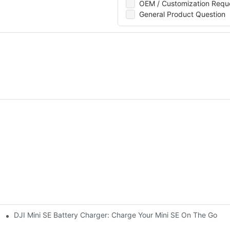
OEM / Customization Requ
General Product Question
DJI Mini SE Battery Charger: Charge Your Mini SE On The Go
ini 3 Pro