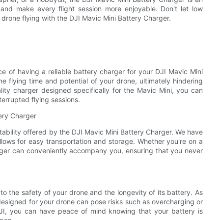
 and make every flight session more enjoyable. Don't let low
 drone flying with the DJI Mavic Mini Battery Charger.
ce of having a reliable battery charger for your DJI Mavic Mini
e flying time and potential of your drone, ultimately hindering
lity charger designed specifically for the Mavic Mini, you can
errupted flying sessions.
tery Charger
tability offered by the DJI Mavic Mini Battery Charger. We have
llows for easy transportation and storage. Whether you're on a
harger can conveniently accompany you, ensuring that you never
o the safety of your drone and the longevity of its battery. As
y designed for your drone can pose risks such as overcharging or
 DJI, you can have peace of mind knowing that your battery is