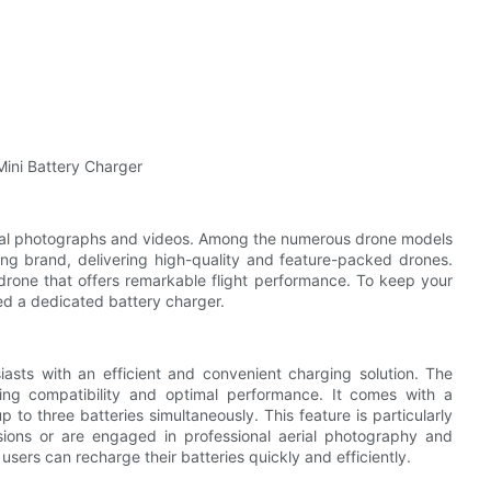
Mini Battery Charger
rial photographs and videos. Among the numerous drone models
ding brand, delivering high-quality and feature-packed drones.
drone that offers remarkable flight performance. To keep your
ed a dedicated battery charger.
asts with an efficient and convenient charging solution. The
ring compatibility and optimal performance. It comes with a
o three batteries simultaneously. This feature is particularly
sions or are engaged in professional aerial photography and
users can recharge their batteries quickly and efficiently.