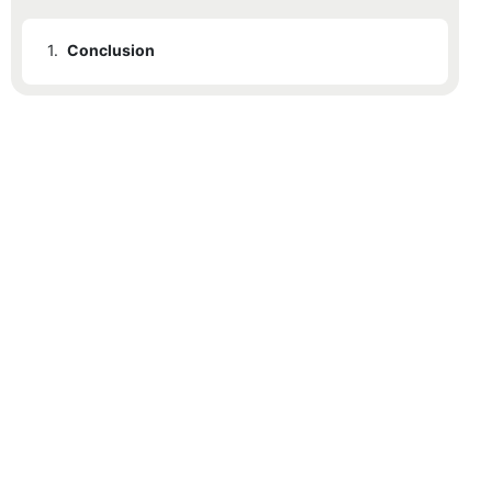
1.
Conclusion