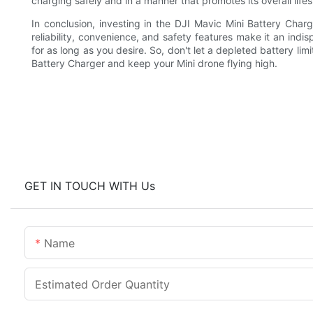
charging safely and in a manner that promotes its overall life
In conclusion, investing in the DJI Mavic Mini Battery Charg
reliability, convenience, and safety features make it an ind
for as long as you desire. So, don't let a depleted battery lim
Battery Charger and keep your Mini drone flying high.
GET IN TOUCH WITH Us
Name
Estimated Order Quantity