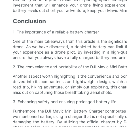
investment that will enhance your drone flying experience
battery levels cut short your adventure; keep your Mavic Mini
Conclusion
1. The importance of a reliable battery charger
One of the main takeaways from this article is the significan
drone. As we have discussed, a depleted battery can limit th
your experience as a drone pilot. By investing in a high-qua
ensure that you always have a fully charged battery and unint
2. The convenience and portability of the DJI Mavic Mini Bat
Another aspect worth highlighting is the convenience and por
delved into its compactness and lightweight design, which a
road trip, hiking adventure, or simply out exploring, this c
miss out on capturing those breathtaking aerial shots.
3. Enhancing safety and ensuring prolonged battery life
Furthermore, the DJI Mavic Mini Battery Charger contributes t
we mentioned earlier, using a charger that is not specificall
damaging the battery. By utilizing the official charger by