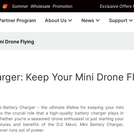
Summer Wholesale Promotion
Exclusive Offers f
Partner Program
About Us
News
Support
ni Drone Flying
arger: Keep Your Mini Drone F
attery Charger – the ultimate lifeline for keeping your mini
to the crucial role that a high-quality battery charger plays in
hether you're a seasoned drone enthusiast or just starting your
eatures and benefits of the DJI Mavic Mini Battery Charger,
ever runs out of power.