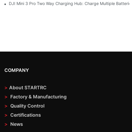
DJI Mini 3 Pro Two Way Charging Hub: Charge Multiple Batterie
COMPANY
>
About STARTRC
>
Factory & Manufacturing
>
Quality Control
>
Certifications
>
News