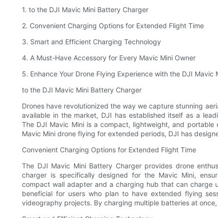
1. to the DJI Mavic Mini Battery Charger
2. Convenient Charging Options for Extended Flight Time
3. Smart and Efficient Charging Technology
4. A Must-Have Accessory for Every Mavic Mini Owner
5. Enhance Your Drone Flying Experience with the DJI Mavic 
to the DJI Mavic Mini Battery Charger
Drones have revolutionized the way we capture stunning ae
available in the market, DJI has established itself as a lea
The DJI Mavic Mini is a compact, lightweight, and portable 
Mavic Mini drone flying for extended periods, DJI has design
Convenient Charging Options for Extended Flight Time
The DJI Mavic Mini Battery Charger provides drone enthusi
charger is specifically designed for the Mavic Mini, ensu
compact wall adapter and a charging hub that can charge up t
beneficial for users who plan to have extended flying ses
videography projects. By charging multiple batteries at once, 