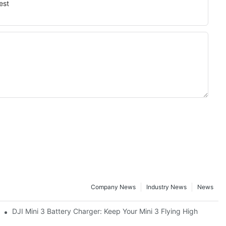
est
Company News
Industry News
News
DJI Mini 3 Battery Charger: Keep Your Mini 3 Flying High