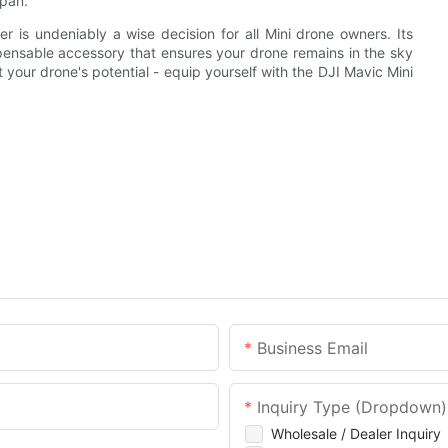
span.
er is undeniably a wise decision for all Mini drone owners. Its
ispensable accessory that ensures your drone remains in the sky
it your drone's potential - equip yourself with the DJI Mavic Mini
Business Email
Inquiry Type (Dropdown)
Wholesale / Dealer Inquiry