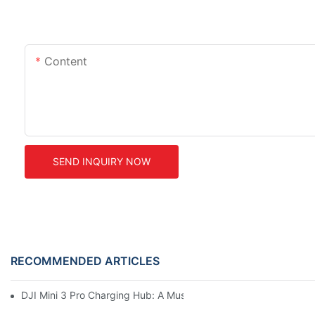
Content
SEND INQUIRY NOW
RECOMMENDED ARTICLES
DJI Mini 3 Pro Charging Hub: A Must-Have Accessory For Your M