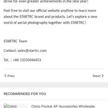
strive for even greater achievements in the new year!
Feel free to visit our official website anytime to learn more
about the STARTRC brand and products. Let's explore a new
world of aerial photography together with STARTRC!
STARTRC Team
Contact: sales@startrc.com
：
Tel.
+86 13535046453
Prev
Next
RECOMMENDED FOR YOU
Osmo Pocket 4P Accessories Wholesale: