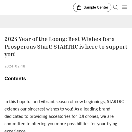
Sample Center
2024 Year of the Loong: Best Wishes for a 
Prosperous Start! STARTRC is here to support 
you!
2024-02-18
Contents
In this hopeful and vibrant season of new beginnings, STARTRC
extends our sincerest wishes to you! As a leading brand
dedicated to providing accessories for DJI drones, we are
committed to offering you more possibilities for your flying
experience.