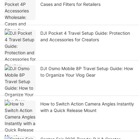
Cases and Filters for Retailers
DJI Pocket 4 Travel Setup Guide: Protection
and Accessories for Creators
DJI Osmo Mobile 8P Travel Setup Guide: How
to Organize Your Vlog Gear
How to Switch Action Camera Angles Instantly
with a Quick Release Mount