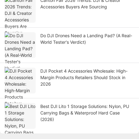
Canton Fair 2026 Trends: DJI & Creator
Accessories Buyers Are Sourcing
Do DJI Drones Need a Landing Pad? (A Real-
World Tester's Verdict)
DJI Pocket 4 Accessories Wholesale: High-
Margin Products Retailers Should Stock in
2026
Best DJI Lito 1 Storage Solutions: Nylon, PU
Carrying Bags & Waterproof Hard Case
(2026)