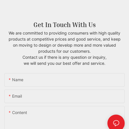
Get In Touch With Us
We are committed to providing consumers with high quality
products at competitive prices and good service, and keep
on moving to design or develop more and more valued
products for our customers.
Contact us if there is any question or inquiry,
we will send you our best offer and service.
Name
Email
Content