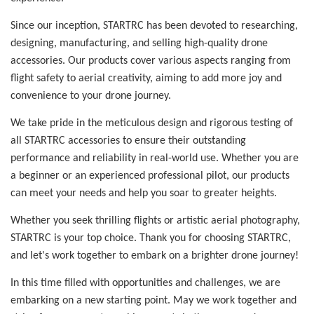
Since our inception, STARTRC has been devoted to researching,
designing, manufacturing, and selling high-quality drone
accessories. Our products cover various aspects ranging from
flight safety to aerial creativity, aiming to add more joy and
convenience to your drone journey.
We take pride in the meticulous design and rigorous testing of
all STARTRC accessories to ensure their outstanding
performance and reliability in real-world use. Whether you are
a beginner or an experienced professional pilot, our products
can meet your needs and help you soar to greater heights.
Whether you seek thrilling flights or artistic aerial photography,
STARTRC is your top choice. Thank you for choosing STARTRC,
and let's work together to embark on a brighter drone journey!
In this time filled with opportunities and challenges, we are
embarking on a new starting point. May we work together and