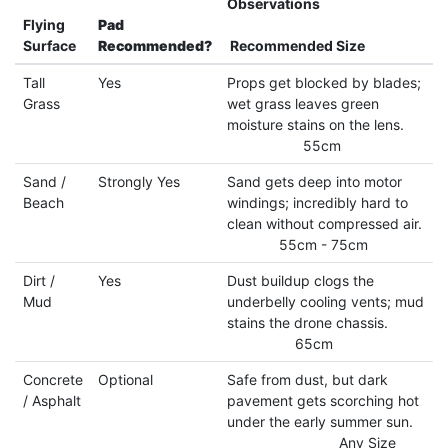
Observations
Flying
Pad
Surface
Recommended?
Recommended Size
Tall
Yes
Props get blocked by blades;
Grass
wet grass leaves green
moisture stains on the lens.
55cm
Sand /
Strongly Yes
Sand gets deep into motor
Beach
windings; incredibly hard to
clean without compressed air.
55cm - 75cm
Dirt /
Yes
Dust buildup clogs the
Mud
underbelly cooling vents; mud
stains the drone chassis.
65cm
Concrete
Optional
Safe from dust, but dark
/ Asphalt
pavement gets scorching hot
under the early summer sun.
Any Size