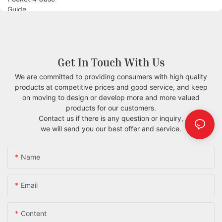
Get In Touch With Us
We are committed to providing consumers with high quality
products at competitive prices and good service, and keep
on moving to design or develop more and more valued
products for our customers.
Contact us if there is any question or inquiry,
we will send you our best offer and service.
Name
Email
Content