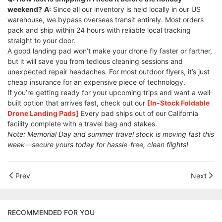
weekend?
A:
Since all our inventory is held locally in our US
warehouse, we bypass overseas transit entirely. Most orders
pack and ship within 24 hours with reliable local tracking
straight to your door.
A good landing pad won’t make your drone fly faster or farther,
but it will save you from tedious cleaning sessions and
unexpected repair headaches. For most outdoor flyers, it’s just
cheap insurance for an expensive piece of technology.
If you’re getting ready for your upcoming trips and want a well-
built option that arrives fast, check out our
[In-Stock Foldable
Drone Landing Pads]
Every pad ships out of our California
facility complete with a travel bag and stakes.
Note: Memorial Day and summer travel stock is moving fast this
week—secure yours today for hassle-free, clean flights!
Prev
Next
RECOMMENDED FOR YOU