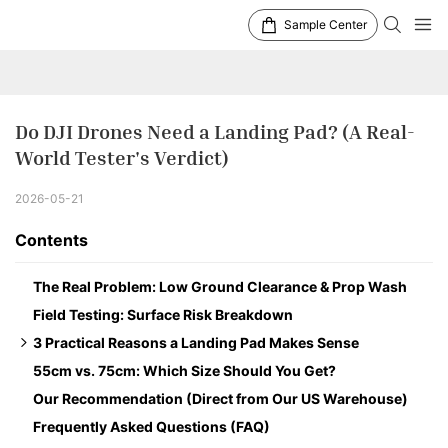
Sample Center
Do DJI Drones Need a Landing Pad? (A Real-
World Tester's Verdict)
2026-05-21
Contents
The Real Problem: Low Ground Clearance & Prop Wash
Field Testing: Surface Risk Breakdown
3 Practical Reasons a Landing Pad Makes Sense
55cm vs. 75cm: Which Size Should You Get?
1. Better Return-to-Home (RTH) Precision
Our Recommendation (Direct from Our US Warehouse)
2. Motor and Gimbal Protection
Frequently Asked Questions (FAQ)
3. Heat Protection in Summer