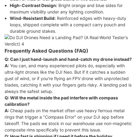
High-Contrast Design:
Bright orange and blue sides for
maximum visibility under any lighting condition.
Wind-Resistant Build:
Reinforced edges with heavy-duty
loops, shipped complete with a compact carry pouch and
durable ground stakes.
Frequently Asked Questions (FAQ)
Q: Can I just hand-launch and hand-catch my drone instead?
A:
You can, and many experienced pilots do, especially with
ultra-light drones like the DJI Neo. But if it catches a sudden
gust of wind, or if you're flying an FPV drone with unprotected
blades, catching it with your fingers gets risky. A landing pad is
always the safest setup.
Q: Will the metal inside the pad interfere with compass
calibration?
A:
Cheap pads on the market often use heavy ferrous metal
rings that trigger a "Compass Error" on your DJI app before
takeoff. The pads we stock in our warehouse use non-magnetic
composite rims specifically to prevent this issue.
Q: How fast is shipping if I need it before the holiday