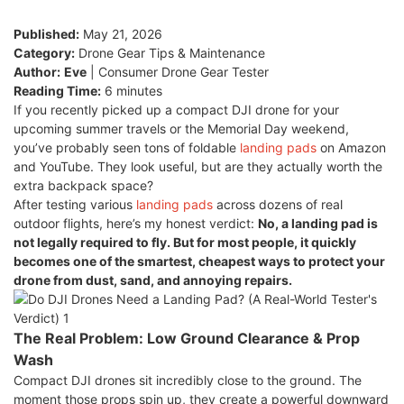
Published:
May 21, 2026
Category:
Drone Gear Tips & Maintenance
Author:
Eve
| Consumer Drone Gear Tester
Reading Time:
6 minutes
If you recently picked up a compact DJI drone for your
upcoming summer travels or the Memorial Day weekend,
you’ve probably seen tons of foldable
landing pads
on Amazon
and YouTube. They look useful, but are they actually worth the
extra backpack space?
After testing various
landing pads
across dozens of real
outdoor flights, here’s my honest verdict:
No, a landing pad is
not legally required to fly. But for most people, it quickly
becomes one of the smartest, cheapest ways to protect your
drone from dust, sand, and annoying repairs.
The Real Problem: Low Ground Clearance & Prop
Wash
Compact DJI drones sit incredibly close to the ground. The
moment those props spin up, they create a powerful downward