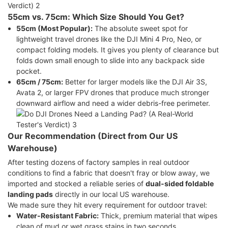
55cm vs. 75cm: Which Size Should You Get?
55cm (Most Popular):
The absolute sweet spot for
lightweight travel drones like the DJI Mini 4 Pro, Neo, or
compact folding models. It gives you plenty of clearance but
folds down small enough to slide into any backpack side
pocket.
65cm / 75cm:
Better for larger models like the DJI Air 3S,
Avata 2, or larger FPV drones that produce much stronger
downward airflow and need a wider debris-free perimeter.
Our Recommendation (Direct from Our US
Warehouse)
After testing dozens of factory samples in real outdoor
conditions to find a fabric that doesn't fray or blow away, we
imported and stocked a reliable series of
dual-sided foldable
landing pads
directly in our local US warehouse.
We made sure they hit every requirement for outdoor travel:
Water-Resistant Fabric:
Thick, premium material that wipes
clean of mud or wet grass stains in two seconds.