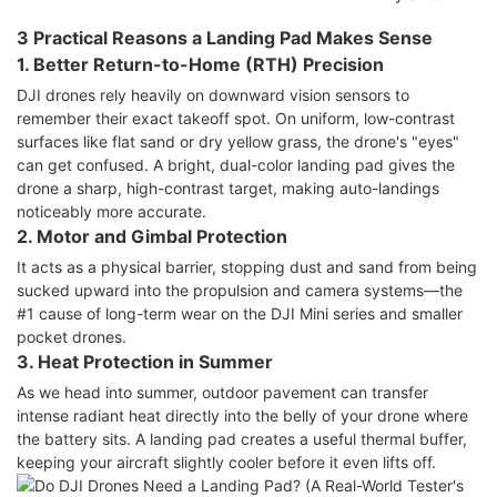
3 Practical Reasons a Landing Pad Makes Sense
1. Better Return-to-Home (RTH) Precision
DJI drones rely heavily on downward vision sensors to
remember their exact takeoff spot. On uniform, low-contrast
surfaces like flat sand or dry yellow grass, the drone's "eyes"
can get confused. A bright, dual-color landing pad gives the
drone a sharp, high-contrast target, making auto-landings
noticeably more accurate.
2. Motor and Gimbal Protection
It acts as a physical barrier, stopping dust and sand from being
sucked upward into the propulsion and camera systems—the
#1 cause of long-term wear on the DJI Mini series and smaller
pocket drones.
3. Heat Protection in Summer
As we head into summer, outdoor pavement can transfer
intense radiant heat directly into the belly of your drone where
the battery sits. A landing pad creates a useful thermal buffer,
keeping your aircraft slightly cooler before it even lifts off.