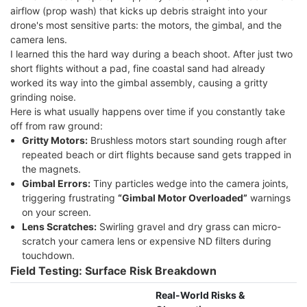
airflow (prop wash) that kicks up debris straight into your
drone's most sensitive parts: the motors, the gimbal, and the
camera lens.
I learned this the hard way during a beach shoot. After just two
short flights without a pad, fine coastal sand had already
worked its way into the gimbal assembly, causing a gritty
grinding noise.
Here is what usually happens over time if you constantly take
off from raw ground:
Gritty Motors:
Brushless motors start sounding rough after
repeated beach or dirt flights because sand gets trapped in
the magnets.
Gimbal Errors:
Tiny particles wedge into the camera joints,
triggering frustrating
“Gimbal Motor Overloaded”
warnings
on your screen.
Lens Scratches:
Swirling gravel and dry grass can micro-
scratch your camera lens or expensive ND filters during
touchdown.
Field Testing: Surface Risk Breakdown
Real-World Risks &