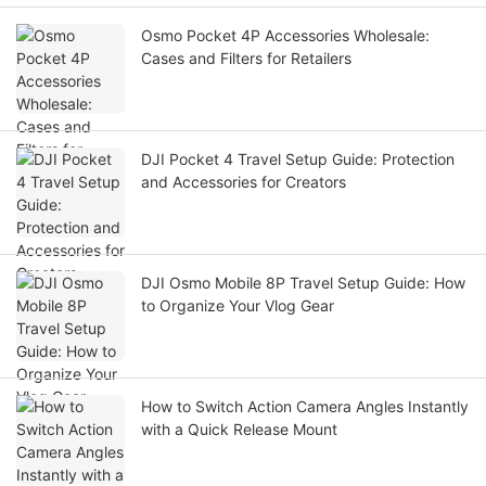
Osmo Pocket 4P Accessories Wholesale:
Cases and Filters for Retailers
DJI Pocket 4 Travel Setup Guide: Protection
and Accessories for Creators
DJI Osmo Mobile 8P Travel Setup Guide: How
to Organize Your Vlog Gear
How to Switch Action Camera Angles Instantly
with a Quick Release Mount