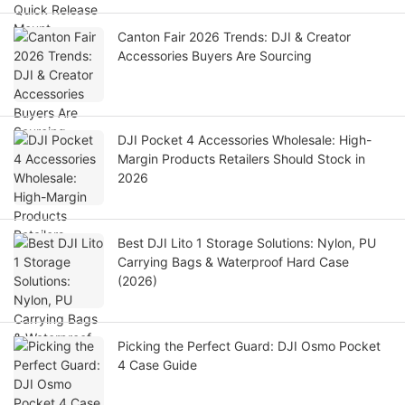
Canton Fair 2026 Trends: DJI & Creator
Accessories Buyers Are Sourcing
DJI Pocket 4 Accessories Wholesale: High-
Margin Products Retailers Should Stock in
2026
Best DJI Lito 1 Storage Solutions: Nylon, PU
Carrying Bags & Waterproof Hard Case
(2026)
Picking the Perfect Guard: DJI Osmo Pocket
4 Case Guide