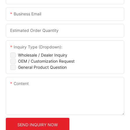
Business Email
Estimated Order Quantity
Inquiry Type (Dropdown):
Wholesale / Dealer Inquiry
OEM / Customization Request
General Product Question
Content
SEND INQUIRY NOW