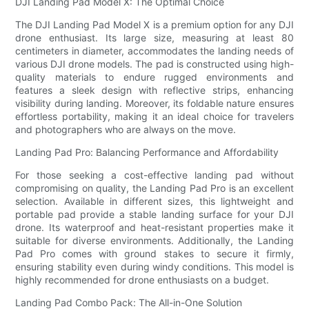
DJI Landing Pad Model X: The Optimal Choice
The DJI Landing Pad Model X is a premium option for any DJI
drone enthusiast. Its large size, measuring at least 80
centimeters in diameter, accommodates the landing needs of
various DJI drone models. The pad is constructed using high-
quality materials to endure rugged environments and
features a sleek design with reflective strips, enhancing
visibility during landing. Moreover, its foldable nature ensures
effortless portability, making it an ideal choice for travelers
and photographers who are always on the move.
Landing Pad Pro: Balancing Performance and Affordability
For those seeking a cost-effective landing pad without
compromising on quality, the Landing Pad Pro is an excellent
selection. Available in different sizes, this lightweight and
portable pad provide a stable landing surface for your DJI
drone. Its waterproof and heat-resistant properties make it
suitable for diverse environments. Additionally, the Landing
Pad Pro comes with ground stakes to secure it firmly,
ensuring stability even during windy conditions. This model is
highly recommended for drone enthusiasts on a budget.
Landing Pad Combo Pack: The All-in-One Solution