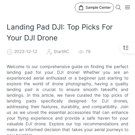
Sample Center
Landing Pad DJI: Top Picks For
Your DJI Drone
2023-12-12
StartRC
79
Welcome to our comprehensive guide on finding the perfect
landing pad for your DJI drone! Whether you are an
experienced aerial enthusiast or a beginner just starting to
explore the world of drone photography, having a quality
landing pad is crucial to ensure smooth takeoffs and
landings. In this article, we have curated the top picks of
landing pads specifically designed for DJI drones,
addressing their features, durability, and compatibility. Join
us as we unveil the essential accessories that can enhance
your flying experience and provide a safe haven for your
valuable DJI drone. Explore our top recommendations and
make an informed decision that takes your aerial journeys to