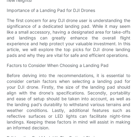
new heights!
Importance of a Landing Pad for DJI Drones
The first concern for any DJI drone user is understanding the
significance of a dedicated landing pad. While it may seem
like a small accessory, having a designated area for take-offs
and landings can greatly enhance the overall flight
experience and help protect your valuable investment. In this
article, we will explore the top picks for DJI drone landing
pads and why they are vital for safe and efficient operations.
Factors to Consider When Choosing a Landing Pad
Before delving into the recommendations, it is essential to
consider certain factors when selecting a landing pad for
your DJI drone. Firstly, the size of the landing pad should
align with the drone's specifications. Secondly, portability
and ease of setup should be taken into account, as well as
the landing pad's durability to withstand various terrains and
weather conditions. Lastly, additional features such as
reflective surfaces or LED lights can facilitate night-time
landings. Keeping these factors in mind will assist in making
an informed decision.