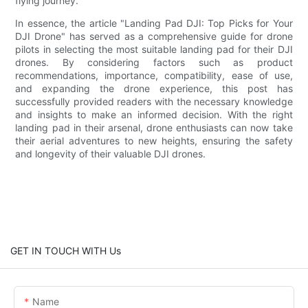
flying journey.
In essence, the article "Landing Pad DJI: Top Picks for Your
DJI Drone" has served as a comprehensive guide for drone
pilots in selecting the most suitable landing pad for their DJI
drones. By considering factors such as product
recommendations, importance, compatibility, ease of use,
and expanding the drone experience, this post has
successfully provided readers with the necessary knowledge
and insights to make an informed decision. With the right
landing pad in their arsenal, drone enthusiasts can now take
their aerial adventures to new heights, ensuring the safety
and longevity of their valuable DJI drones.
GET IN TOUCH WITH Us
Name