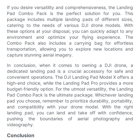
If you desire versatility and comprehensiveness, the Landing
Pad Combo Pack is the perfect solution for you. This
package includes multiple landing pads of different sizes,
catering to the needs of various DJI drone models. With
these options at your disposal, you can quickly adapt to any
environment and optimize your flying experience. The
Combo Pack also includes a carrying bag for effortless
transportation, allowing you to explore new locations and
capture stunning aerial imagery.
In conclusion, when it comes to owning a DJI drone, a
dedicated landing pad is a crucial accessory for safe and
convenient operations. The DJI Landing Pad Model X offers a
high-end choice, while the Landing Pad Pro provides a more
budget-friendly option. For the utmost versatility, the Landing
Pad Combo Pack is the ultimate package. Whichever landing
pad you choose, remember to prioritize durability, portability,
and compatibility with your drone model. With the right
landing pad, you can land and take off with confidence,
pushing the boundaries of aerial photography and
videography.
Conclusion