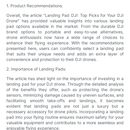
1. Product Recommendations:
Overall, the article "Landing Pad DJI: Top Picks for Your DJI
Drone" has provided valuable insights into various landing
pad options available in the market. From the durable DJI
brand options to portable and easy-to-use alternatives,
drone enthusiasts now have a wide range of choices to
enhance their flying experience. With the recommendations
presented here, users can confidently select a landing pad
that suits their unique needs and adds an extra layer of
convenience and protection to their DJI drones.
2. Importance of Landing Pads:
The article has shed light on the importance of investing in a
landing pad for your DJI drone. Through the detailed analysis
of the benefits they offer, such as protecting the drone's
sensors, minimizing damage caused by uneven surfaces, and
facilitating smooth take-offs and landings, it becomes
evident that landing pads are not just a luxury but a
necessary accessory for drone pilots. Incorporating a landing
pad into your flying routine ensures maximum safety for your
valuable equipment and contributes to a more seamless and
enjoyable flying experience.