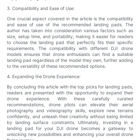
3. Compatibility and Ease of Use:
One crucial aspect covered in the article is the compatibility
and ease of use of the recommended landing pads. The
author has taken into consideration various factors such as
size, setup time, and portability, making it easier for readers
to choose the landing pad that perfectly fits their specific
requirements. The compatibility with different DJI drone
models ensures that drone enthusiasts can find a suitable
landing pad regardless of the model they own, further adding
to the versatility of these recommended options.
4. Expanding the Drone Experience:
By concluding this article with the top picks for landing pads,
readers are presented with the opportunity to expand their
drone experience. With these carefully curated
recommendations, drone pilots can elevate their aerial
photography and videography skills, explore new terrains
confidently, and unleash their creativity without being limited
by landing surface constraints. Ultimately, investing in a
landing pad for your DJI drone becomes a gateway to
unlocking new possibilities and enhancing your overall drone