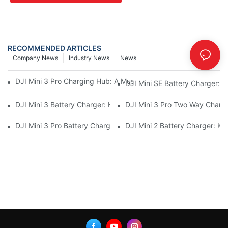
RECOMMENDED ARTICLES
Company News
Industry News
News
DJI Mini 3 Pro Charging Hub: A Must-Have Accessory For Your M
DJI Mini SE Battery Charger: 
DJI Mini 3 Battery Charger: Keep Your Mini 3 Flying High
DJI Mini 3 Pro Two Way Chargi
DJI Mini 3 Pro Battery Charger: How To Charge Your Mini 3 Pro
DJI Mini 2 Battery Charger: K