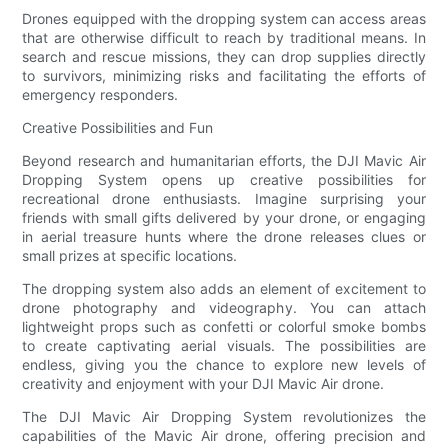
Drones equipped with the dropping system can access areas
that are otherwise difficult to reach by traditional means. In
search and rescue missions, they can drop supplies directly
to survivors, minimizing risks and facilitating the efforts of
emergency responders.
Creative Possibilities and Fun
Beyond research and humanitarian efforts, the DJI Mavic Air
Dropping System opens up creative possibilities for
recreational drone enthusiasts. Imagine surprising your
friends with small gifts delivered by your drone, or engaging
in aerial treasure hunts where the drone releases clues or
small prizes at specific locations.
The dropping system also adds an element of excitement to
drone photography and videography. You can attach
lightweight props such as confetti or colorful smoke bombs
to create captivating aerial visuals. The possibilities are
endless, giving you the chance to explore new levels of
creativity and enjoyment with your DJI Mavic Air drone.
The DJI Mavic Air Dropping System revolutionizes the
capabilities of the Mavic Air drone, offering precision and