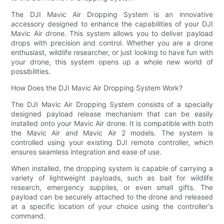
The DJI Mavic Air Dropping System is an innovative
accessory designed to enhance the capabilities of your DJI
Mavic Air drone. This system allows you to deliver payload
drops with precision and control. Whether you are a drone
enthusiast, wildlife researcher, or just looking to have fun with
your drone, this system opens up a whole new world of
possibilities.
How Does the DJI Mavic Air Dropping System Work?
The DJI Mavic Air Dropping System consists of a specially
designed payload release mechanism that can be easily
installed onto your Mavic Air drone. It is compatible with both
the Mavic Air and Mavic Air 2 models. The system is
controlled using your existing DJI remote controller, which
ensures seamless integration and ease of use.
When installed, the dropping system is capable of carrying a
variety of lightweight payloads, such as bait for wildlife
research, emergency supplies, or even small gifts. The
payload can be securely attached to the drone and released
at a specific location of your choice using the controller's
command.