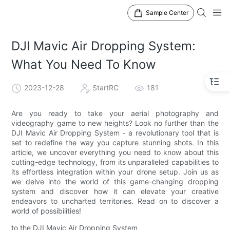
Sample Center
DJI Mavic Air Dropping System:
What You Need To Know
2023-12-28
StartRC
181
Are you ready to take your aerial photography and
videography game to new heights? Look no further than the
DJI Mavic Air Dropping System - a revolutionary tool that is
set to redefine the way you capture stunning shots. In this
article, we uncover everything you need to know about this
cutting-edge technology, from its unparalleled capabilities to
its effortless integration within your drone setup. Join us as
we delve into the world of this game-changing dropping
system and discover how it can elevate your creative
endeavors to uncharted territories. Read on to discover a
world of possibilities!
to the DJI Mavic Air Dropping System