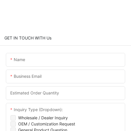
GET IN TOUCH WITH Us
Name
Business Email
Estimated Order Quantity
Inquiry Type (Dropdown):
Wholesale / Dealer Inquiry
OEM / Customization Request
General Product Question