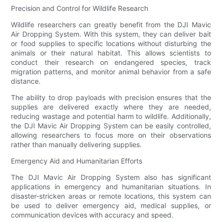
Precision and Control for Wildlife Research
Wildlife researchers can greatly benefit from the DJI Mavic
Air Dropping System. With this system, they can deliver bait
or food supplies to specific locations without disturbing the
animals or their natural habitat. This allows scientists to
conduct their research on endangered species, track
migration patterns, and monitor animal behavior from a safe
distance.
The ability to drop payloads with precision ensures that the
supplies are delivered exactly where they are needed,
reducing wastage and potential harm to wildlife. Additionally,
the DJI Mavic Air Dropping System can be easily controlled,
allowing researchers to focus more on their observations
rather than manually delivering supplies.
Emergency Aid and Humanitarian Efforts
The DJI Mavic Air Dropping System also has significant
applications in emergency and humanitarian situations. In
disaster-stricken areas or remote locations, this system can
be used to deliver emergency aid, medical supplies, or
communication devices with accuracy and speed.