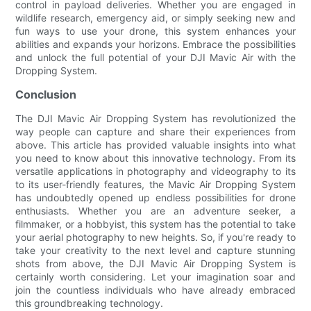
control in payload deliveries. Whether you are engaged in
wildlife research, emergency aid, or simply seeking new and
fun ways to use your drone, this system enhances your
abilities and expands your horizons. Embrace the possibilities
and unlock the full potential of your DJI Mavic Air with the
Dropping System.
Conclusion
The DJI Mavic Air Dropping System has revolutionized the
way people can capture and share their experiences from
above. This article has provided valuable insights into what
you need to know about this innovative technology. From its
versatile applications in photography and videography to its
to its user-friendly features, the Mavic Air Dropping System
has undoubtedly opened up endless possibilities for drone
enthusiasts. Whether you are an adventure seeker, a
filmmaker, or a hobbyist, this system has the potential to take
your aerial photography to new heights. So, if you're ready to
take your creativity to the next level and capture stunning
shots from above, the DJI Mavic Air Dropping System is
certainly worth considering. Let your imagination soar and
join the countless individuals who have already embraced
this groundbreaking technology.