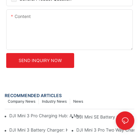
Content
SEND INQUIRY NOW
RECOMMENDED ARTICLES
Company News
Industry News
News
DJI Mini 3 Pro Charging Hub: A Must-Have Accessory For Your M
DJI Mini SE Battery Charger: 
DJI Mini 3 Battery Charger: Keep Your Mini 3 Flying High
DJI Mini 3 Pro Two Way Chargi