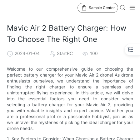
Sample Center
Mavic Air 2 Battery Charger: How
To Choose The Right One
2024-01-04
StartRC
100
Welcome to our comprehensive guide on choosing the
perfect battery charger for your Mavic Air 2 drone! As drone
enthusiasts ourselves, we understand the importance of
finding the right charger to ensure a seamless and
uninterrupted flying experience. In this article, we will delve
into the essential factors you need to consider when
selecting a battery charger for your Mavic Air 2, providing
you with valuable insights and expert advice. Whether you
are a professional pilot or a passionate hobbyist, join us as
we unravel the mysteries of picking the ideal charger for your
drone needs.
1. Key Factors to Consider When Choosing a Battery Charger