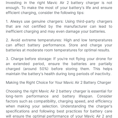
Investing in the right Mavic Air 2 battery charger is not
enough. To make the most of your battery's life and ensure
efficient charging, consider the following tips:
1. Always use genuine chargers: Using third-party chargers
that are not certified by the manufacturer can lead to
inefficient charging and may even damage your batteries.
2. Avoid extreme temperatures: High and low temperatures
can affect battery performance. Store and charge your
batteries at moderate room temperatures for optimal results.
3. Charge before storage: If you're not flying your drone for
an extended period, ensure the batteries are partially
charged (around 50%) before storing them. This helps
maintain the battery's health during long periods of inactivity.
Making the Right Choice for Your Mavic Air 2 Battery Charger
Choosing the right Mavic Air 2 battery charger is essential for
long-term performance and battery lifespan. Consider
factors such as compatibility, charging speed, and efficiency
when making your selection. Understanding the charger's
specifications and following best practices for battery care
will ensure the optimal performance of your Mavic Air 2 and