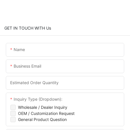
GET IN TOUCH WITH Us
Name
Business Email
Estimated Order Quantity
Inquiry Type (Dropdown):
Wholesale / Dealer Inquiry
OEM / Customization Request
General Product Question