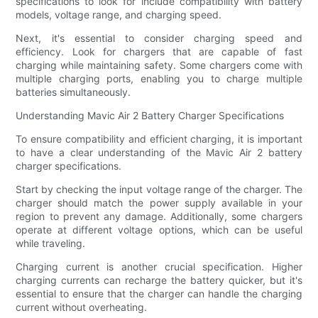
specifications to look for include compatibility with battery
models, voltage range, and charging speed.
Next, it's essential to consider charging speed and
efficiency. Look for chargers that are capable of fast
charging while maintaining safety. Some chargers come with
multiple charging ports, enabling you to charge multiple
batteries simultaneously.
Understanding Mavic Air 2 Battery Charger Specifications
To ensure compatibility and efficient charging, it is important
to have a clear understanding of the Mavic Air 2 battery
charger specifications.
Start by checking the input voltage range of the charger. The
charger should match the power supply available in your
region to prevent any damage. Additionally, some chargers
operate at different voltage options, which can be useful
while traveling.
Charging current is another crucial specification. Higher
charging currents can recharge the battery quicker, but it's
essential to ensure that the charger can handle the charging
current without overheating.