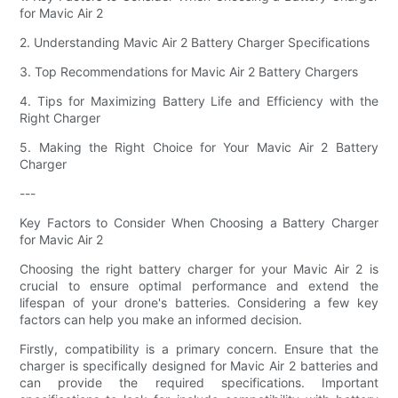
for Mavic Air 2
2. Understanding Mavic Air 2 Battery Charger Specifications
3. Top Recommendations for Mavic Air 2 Battery Chargers
4. Tips for Maximizing Battery Life and Efficiency with the
Right Charger
5. Making the Right Choice for Your Mavic Air 2 Battery
Charger
---
Key Factors to Consider When Choosing a Battery Charger
for Mavic Air 2
Choosing the right battery charger for your Mavic Air 2 is
crucial to ensure optimal performance and extend the
lifespan of your drone's batteries. Considering a few key
factors can help you make an informed decision.
Firstly, compatibility is a primary concern. Ensure that the
charger is specifically designed for Mavic Air 2 batteries and
can provide the required specifications. Important