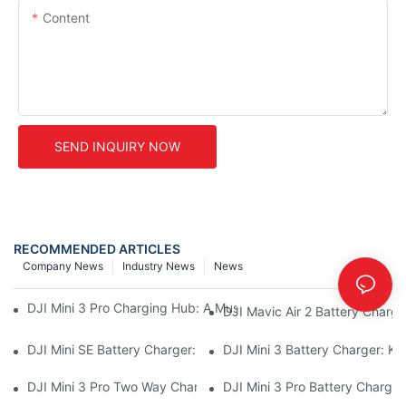
Content
SEND INQUIRY NOW
RECOMMENDED ARTICLES
Company News
Industry News
News
DJI Mini 3 Pro Charging Hub: A Must-Have Accessory For Your M
DJI Mavic Air 2 Battery Charge
DJI Mini SE Battery Charger: Charge Your Mini SE On The Go
DJI Mini 3 Battery Charger: Ke
DJI Mini 3 Pro Two Way Charging Hub: Charge Multiple Batterie
DJI Mini 3 Pro Battery Charger