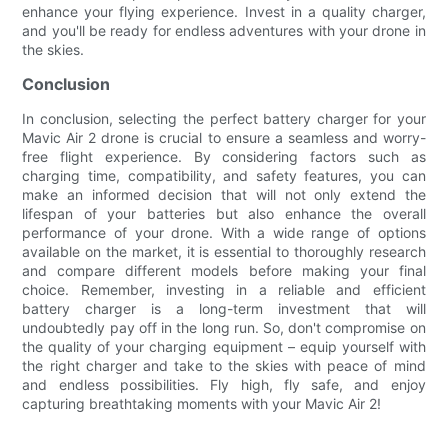
enhance your flying experience. Invest in a quality charger,
and you'll be ready for endless adventures with your drone in
the skies.
Conclusion
In conclusion, selecting the perfect battery charger for your
Mavic Air 2 drone is crucial to ensure a seamless and worry-
free flight experience. By considering factors such as
charging time, compatibility, and safety features, you can
make an informed decision that will not only extend the
lifespan of your batteries but also enhance the overall
performance of your drone. With a wide range of options
available on the market, it is essential to thoroughly research
and compare different models before making your final
choice. Remember, investing in a reliable and efficient
battery charger is a long-term investment that will
undoubtedly pay off in the long run. So, don't compromise on
the quality of your charging equipment – equip yourself with
the right charger and take to the skies with peace of mind
and endless possibilities. Fly high, fly safe, and enjoy
capturing breathtaking moments with your Mavic Air 2!