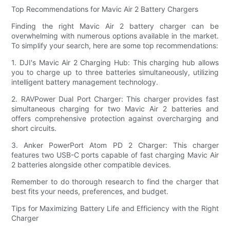
Top Recommendations for Mavic Air 2 Battery Chargers
Finding the right Mavic Air 2 battery charger can be
overwhelming with numerous options available in the market.
To simplify your search, here are some top recommendations:
1. DJI's Mavic Air 2 Charging Hub: This charging hub allows
you to charge up to three batteries simultaneously, utilizing
intelligent battery management technology.
2. RAVPower Dual Port Charger: This charger provides fast
simultaneous charging for two Mavic Air 2 batteries and
offers comprehensive protection against overcharging and
short circuits.
3. Anker PowerPort Atom PD 2 Charger: This charger
features two USB-C ports capable of fast charging Mavic Air
2 batteries alongside other compatible devices.
Remember to do thorough research to find the charger that
best fits your needs, preferences, and budget.
Tips for Maximizing Battery Life and Efficiency with the Right
Charger