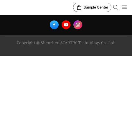
Sample Center
Copyright © Shenzhen STARTRC Technology Co., Ltd.